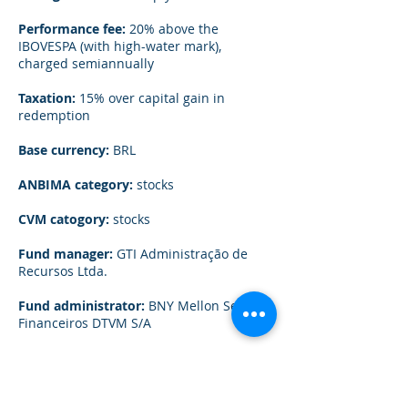
Performance fee:
20% above the
IBOVESPA (with high-water mark),
charged semiannually
Taxation:
15% over capital gain in
redemption
Base currency:
BRL
ANBIMA category:
stocks
CVM catogory:
stocks
Fund manager:
GTI Administração de
Recursos Ltda.
Fund administrator:
BNY Mellon Serviços
Financeiros DTVM S/A
Custodian:
BNY Mellon Serviços
Financeiros DTVM S/A