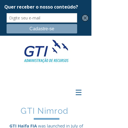
GTI Nimrod
GTI Haifa FIA
was launched in July of