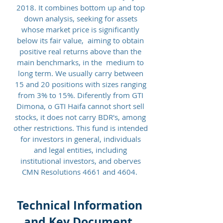
2018. It combines bottom up and top
down analysis, seeking for assets
whose market price is significantly
below its fair value, aiming to obtain
positive real returns above than the
main benchmarks, in the medium to
long term. We usually carry between
15 and 20 positions with sizes ranging
from 3% to 15%. Diferently from GTI
Dimona, o GTI Haifa cannot short sell
stocks, it does not carry BDR's, among
other restrictions.
This fund is intended
for investors in general, individuals
and legal entities, including
institutional investors, and oberves
CMN Resolutions 4661 and 4604
.
Technical Information
and Key Document