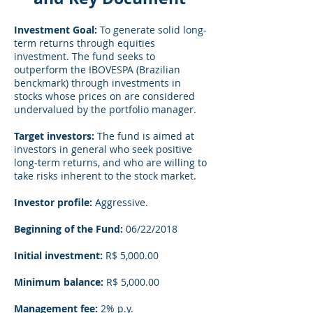
Investment Goal:
To generate solid long-
term returns through equities
investment. The fund seeks to
outperform the IBOVESPA (Brazilian
benckmark) through investments in
stocks whose prices on are considered
undervalued by the portfolio manager.
Target investors:
The fund is aimed at
investors in general who seek positive
long-term returns, and who are willing to
take risks inherent to the stock market.
Investor profile:
Aggressive.
Beginning of the Fund:
06/22/2018
Initial investment:
R$ 5,000.00
Minimum balance:
R$ 5,000.00
Management fee:
2% p.y.